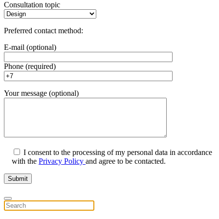
Consultation topic
Preferred contact method:
E-mail (optional)
Phone (required)
Your message (optional)
I consent to the processing of my personal data in accordance
with the
Privacy Policy
and agree to be contacted.