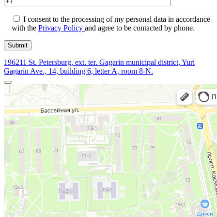
I consent to the processing of my personal data in accordance
with the
Privacy Policy
and agree to be contacted by phone.
196211 St. Petersburg, ext. ter. Gagarin municipal district, Yuri
Gagarin Ave., 14, building 6, letter A, room 8-N.