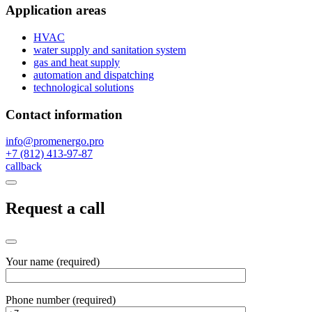
Application areas
HVAC
water supply and sanitation system
gas and heat supply
automation and dispatching
technological solutions
Contact information
info@promenergo.pro
+7 (812) 413-97-87
callback
Request a call
Your name (required)
Phone number (required)