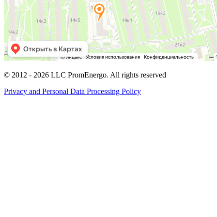
© 2012 -
2026
LLC PromEnergo. All rights reserved
Privacy and Personal Data Processing Policy