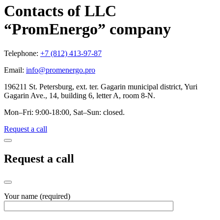
Contacts of LLC
“PromEnergo” company
Telephone:
+7 (812) 413-97-87
Email:
info@promenergo.pro
196211 St. Petersburg, ext. ter. Gagarin municipal district, Yuri
Gagarin Ave., 14, building 6, letter A, room 8-N.
Mon–Fri: 9:00-18:00, Sat–Sun: closed.
Request a call
Request a call
Your name (required)