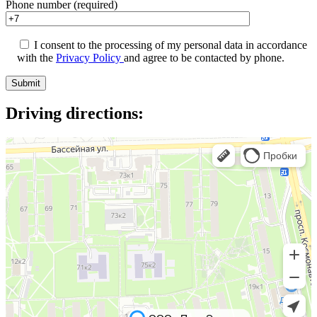
Phone number (required)
I consent to the processing of my personal data in accordance
with the
Privacy Policy
and agree to be contacted by phone.
Driving directions: