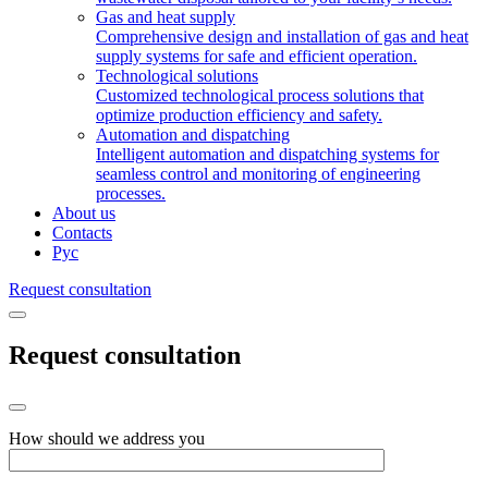
Gas and heat supply
Comprehensive design and installation of gas and heat
supply systems for safe and efficient operation.
Technological solutions
Customized technological process solutions that
optimize production efficiency and safety.
Automation and dispatching
Intelligent automation and dispatching systems for
seamless control and monitoring of engineering
processes.
About us
Contacts
Рус
Request consultation
Request consultation
How should we address you