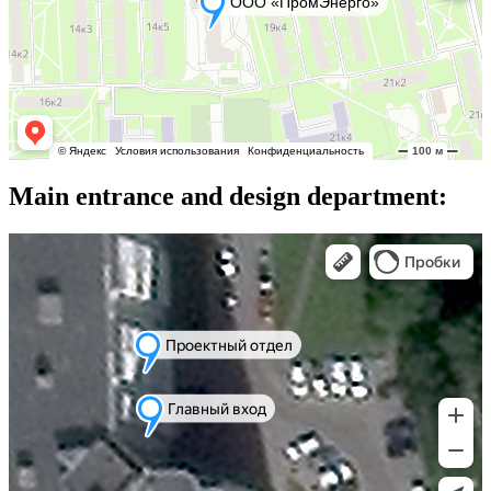
Main entrance and design department: