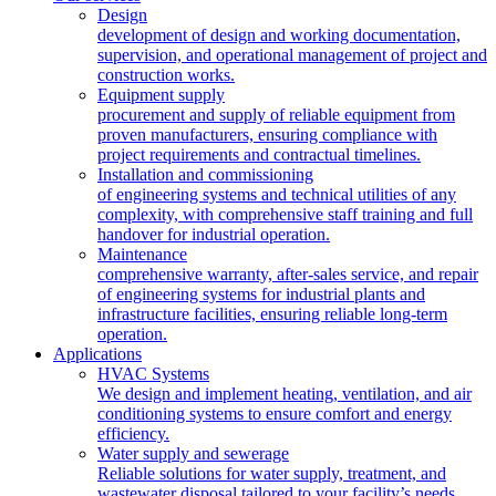
Design
development of design and working documentation,
supervision, and operational management of project and
construction works.
Equipment supply
procurement and supply of reliable equipment from
proven manufacturers, ensuring compliance with
project requirements and contractual timelines.
Installation and commissioning
of engineering systems and technical utilities of any
complexity, with comprehensive staff training and full
handover for industrial operation.
Maintenance
comprehensive warranty, after-sales service, and repair
of engineering systems for industrial plants and
infrastructure facilities, ensuring reliable long-term
operation.
Applications
HVAC Systems
We design and implement heating, ventilation, and air
conditioning systems to ensure comfort and energy
efficiency.
Water supply and sewerage
Reliable solutions for water supply, treatment, and
wastewater disposal tailored to your facility’s needs.