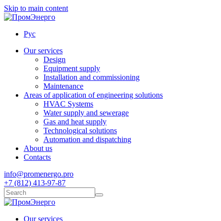
Skip to main content
Рус
Our services
Design
Equipment supply
Installation and commissioning
Maintenance
Areas of application of engineering solutions
HVAC Systems
Water supply and sewerage
Gas and heat supply
Technological solutions
Automation and dispatching
About us
Contacts
info@promenergo.pro
+7 (812) 413-97-87
Our services