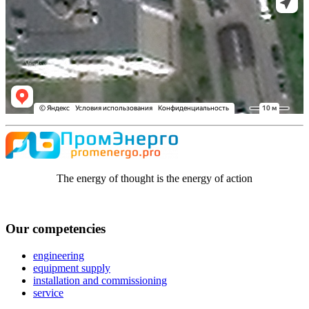
The energy of thought is the energy of action
Our competencies
engineering
equipment supply
installation and commissioning
service